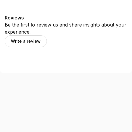
Reviews
Be the first to review us and share insights about your
experience.
Write a review