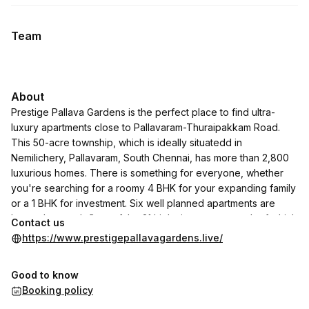
Team
About
Prestige Pallava Gardens is the perfect place to find ultra-
luxury apartments close to Pallavaram-Thuraipakkam Road.
This 50-acre township, which is ideally situatedd in
Nemilichery, Pallavaram, South Chennai, has more than 2,800
luxurious homes. There is something for everyone, whether
you're searching for a roomy 4 BHK for your expanding family
or a 1 BHK for investment. Six well planned apartments are
located on each floor of the 21 high-rise towers, each of which
Contact us
rises to 19 stories. Daily commuting is made easy by the good
https://www.prestigepallavagardens.live/
connection provided by the proximity to main routes like OMR
and GST Road. It's more than simply a house; it's a lifestyle
Good to know
enhancement with picturesque views of the ancient Pallavaram
Booking policy
Lake.