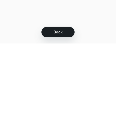
Book
Let's grow together
Get more customers 24/7 with your free
branded Booking Page.
Email
Get your Booking Page