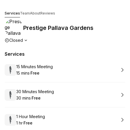
Prestige Pallava Gardens
Services
Team
About
Reviews
Prestige Pallava Gardens
Opening hours
Closed
Services
Book
15 Minutes Meeting
15 mins
·
Free
.
Duration
.
Price
:
:
Book
30 Minutes Meeting
30 mins
·
Free
.
Duration
.
Price
:
:
Book
1 Hour Meeting
1 hr
·
Free
.
Duration
.
Price
:
: